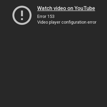
Watch video on YouTube
Error 153
Video player configuration error