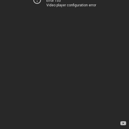
Error 153
Video player configuration error