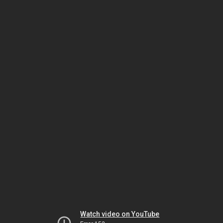
Watch video on YouTube