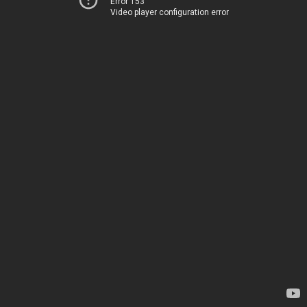
Error 153
Video player configuration error