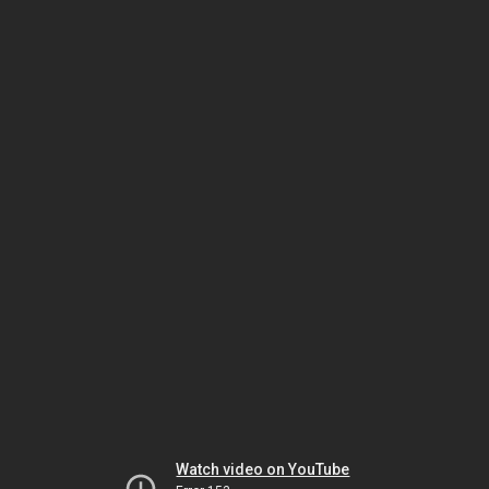
Watch video on YouTube