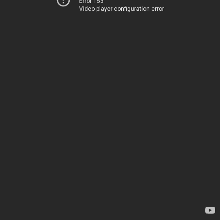
Error 153
Video player configuration error