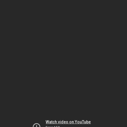
Watch video on YouTube