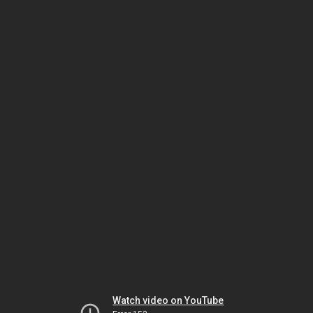
Watch video on YouTube