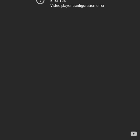
Error 153
Video player configuration error