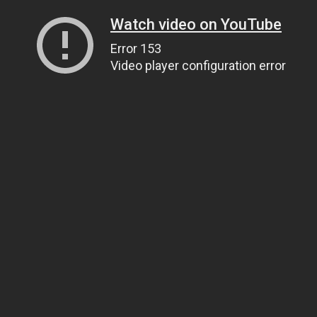
Watch video on YouTube
Error 153
Video player configuration error