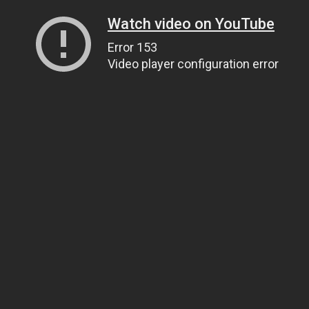
Watch video on YouTube
Error 153
Video player configuration error