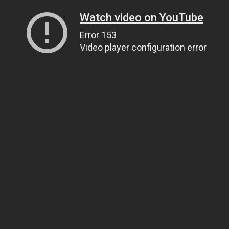
Watch video on YouTube
Error 153
Video player configuration error