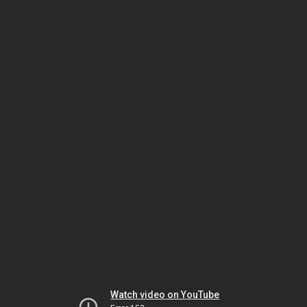
Watch video on YouTube