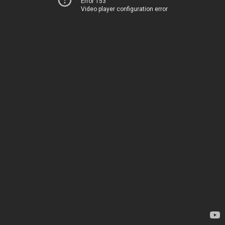
Error 153
Video player configuration error