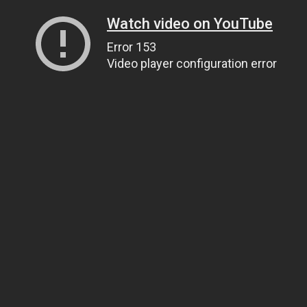
Watch video on YouTube
Error 153
Video player configuration error