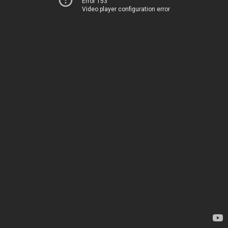
Error 153
Video player configuration error