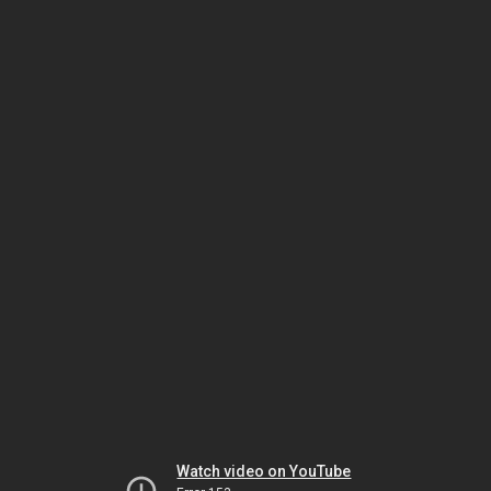
Watch video on YouTube