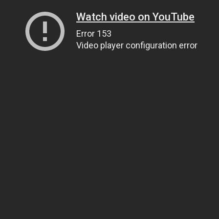
Watch video on YouTube
Error 153
Video player configuration error