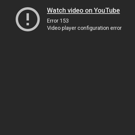
Watch video on YouTube
Error 153
Video player configuration error