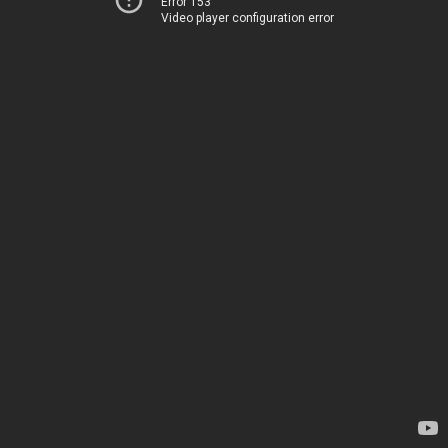
Error 153
Video player configuration error