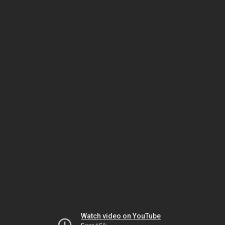
Watch video on YouTube