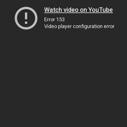
Watch video on YouTube
Error 153
Video player configuration error