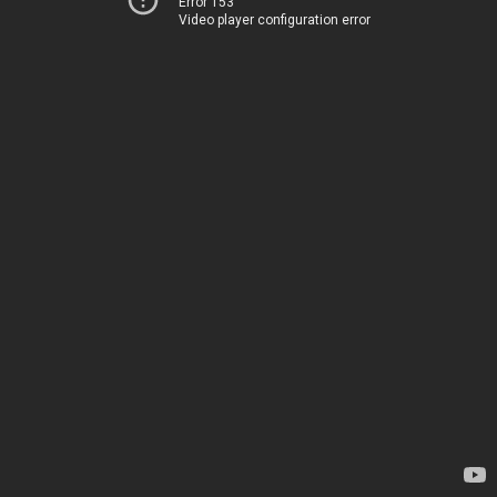
Error 153
Video player configuration error