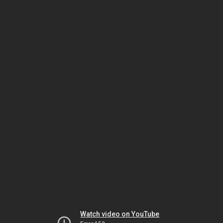
Watch video on YouTube