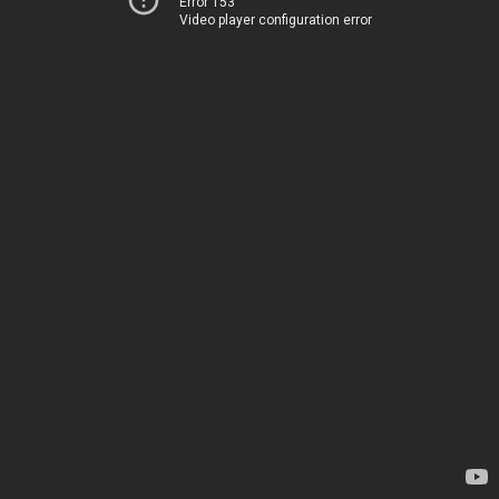
Error 153
Video player configuration error