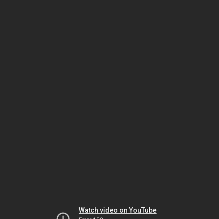
Watch video on YouTube