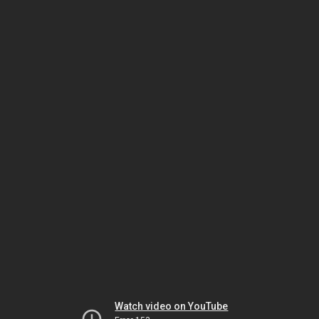
Watch video on YouTube