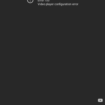
Error 153
Video player configuration error