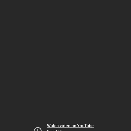
Watch video on YouTube