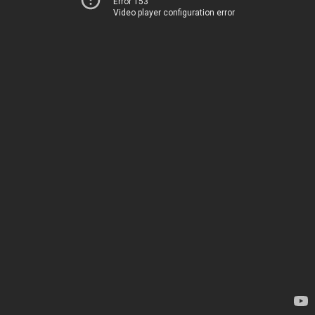
Error 153
Video player configuration error