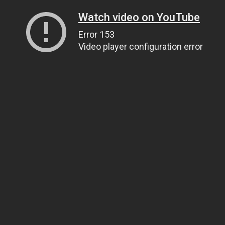
Watch video on YouTube
Error 153
Video player configuration error