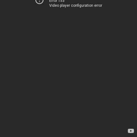
Error 153
Video player configuration error