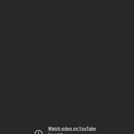
Watch video on YouTube