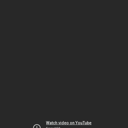
Watch video on YouTube