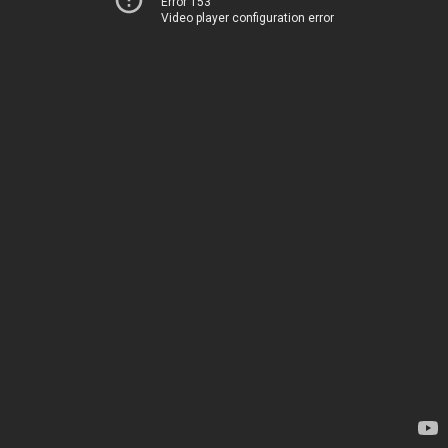
Error 153
Video player configuration error