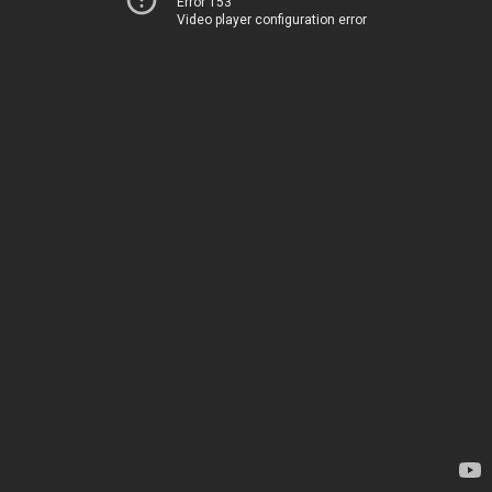
Error 153
Video player configuration error