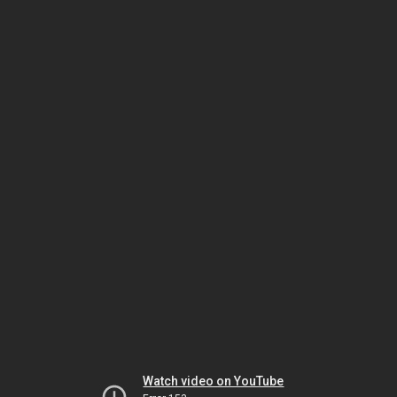
Watch video on YouTube