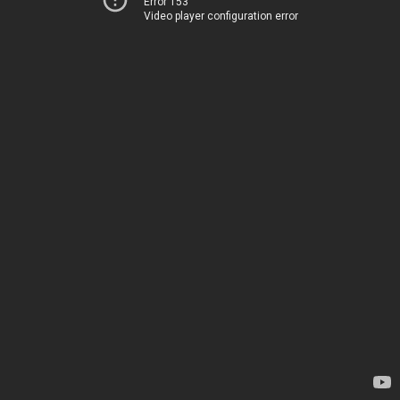
Error 153
Video player configuration error