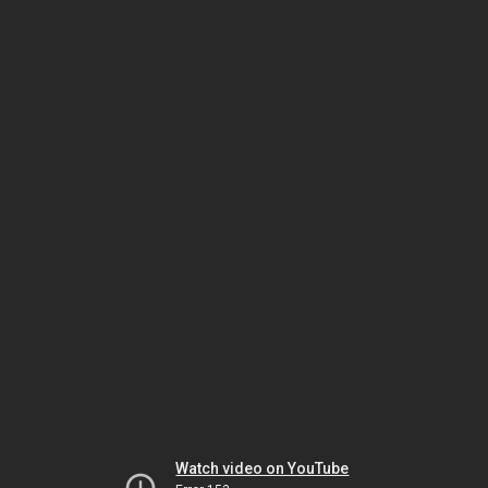
Watch video on YouTube