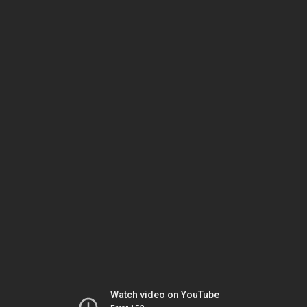
Watch video on YouTube