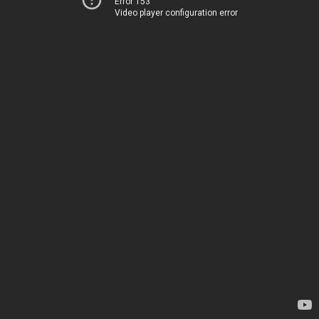
Error 153
Video player configuration error