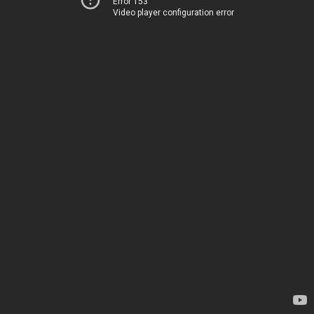
Error 153
Video player configuration error