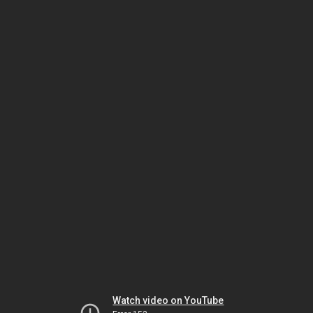
Watch video on YouTube