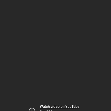
Watch video on YouTube