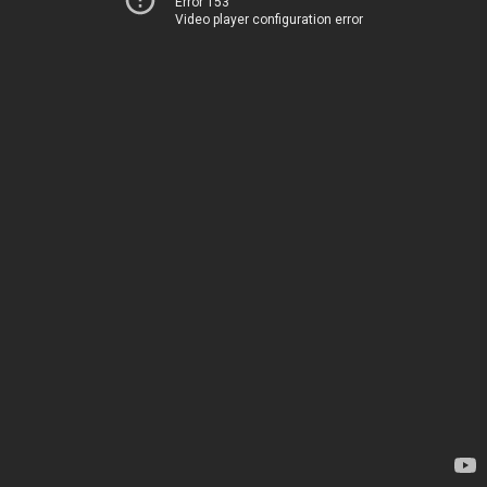
Error 153
Video player configuration error