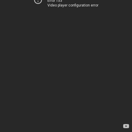
Error 153
Video player configuration error