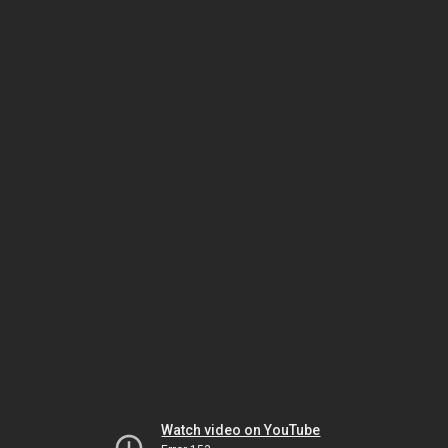
Watch video on YouTube