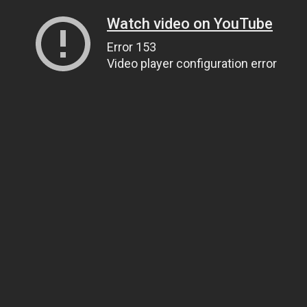
Watch video on YouTube
Error 153
Video player configuration error