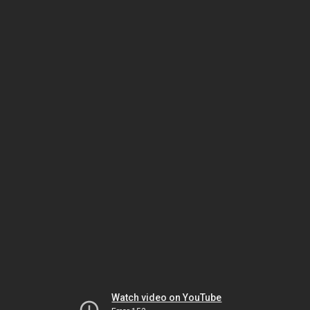
Watch video on YouTube