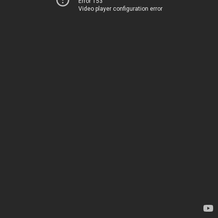
Error 153
Video player configuration error