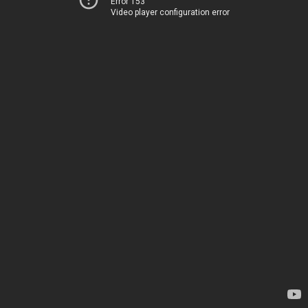
Error 153
Video player configuration error