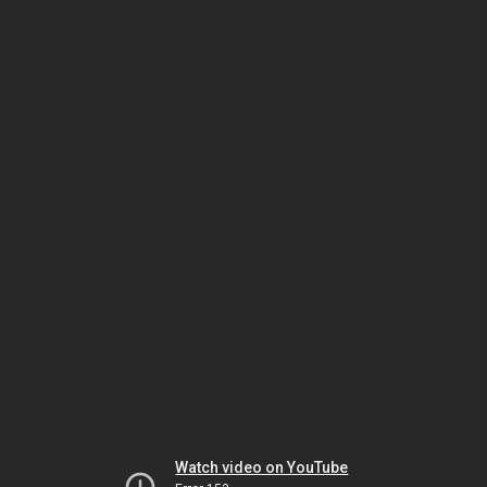
Watch video on YouTube