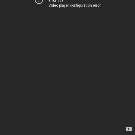
Error 153
Video player configuration error