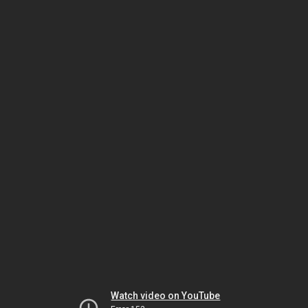
Watch video on YouTube