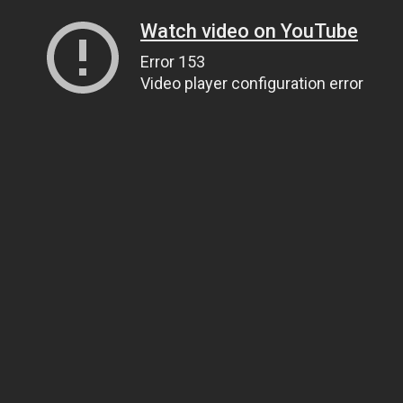
Watch video on YouTube
Error 153
Video player configuration error