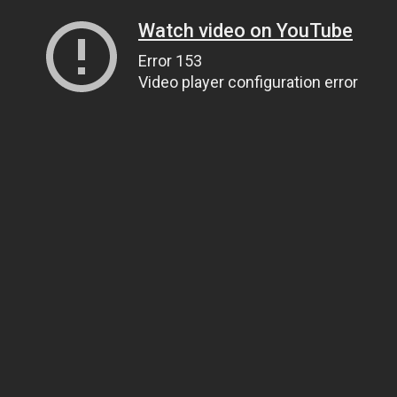
Watch video on YouTube
Error 153
Video player configuration error