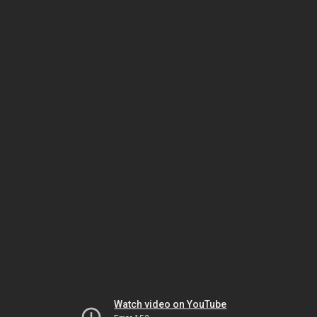
Watch video on YouTube