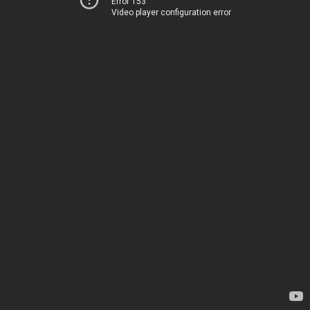
Error 153
Video player configuration error