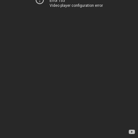
Error 153
Video player configuration error