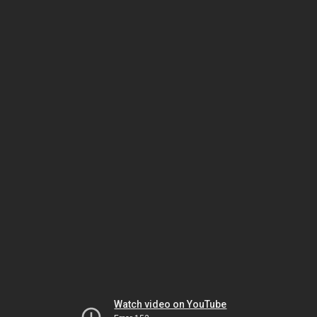
Watch video on YouTube