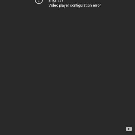
Error 153
Video player configuration error