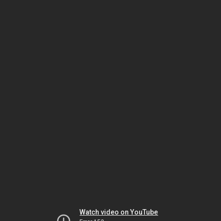
Watch video on YouTube