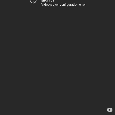
Error 153
Video player configuration error