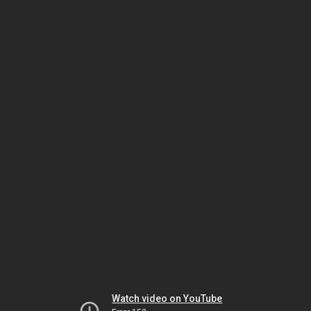
Watch video on YouTube