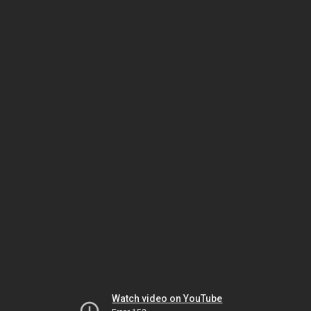
Watch video on YouTube