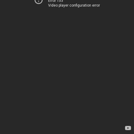
Error 153
Video player configuration error