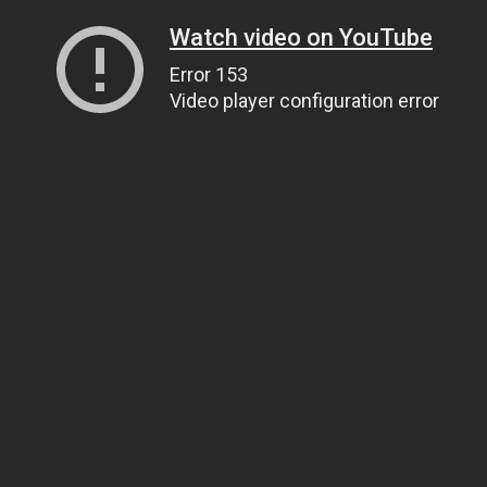
Watch video on YouTube
Error 153
Video player configuration error