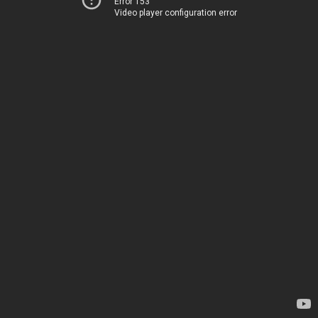
Error 153
Video player configuration error