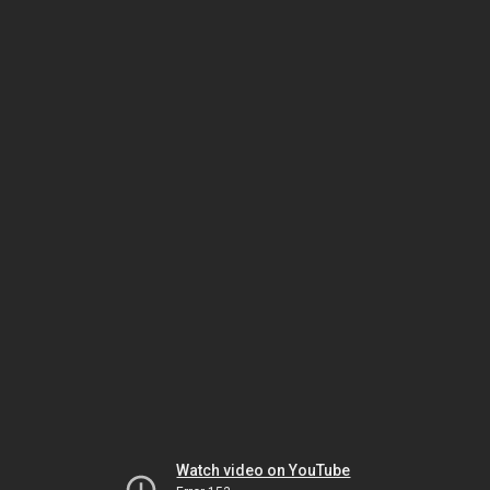
Watch video on YouTube