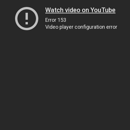
Watch video on YouTube
Error 153
Video player configuration error