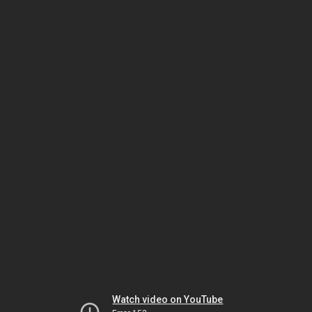
Watch video on YouTube