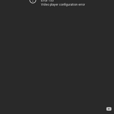
Error 153
Video player configuration error