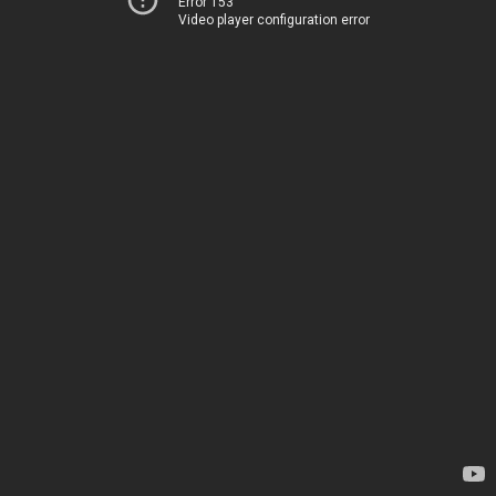
Error 153
Video player configuration error