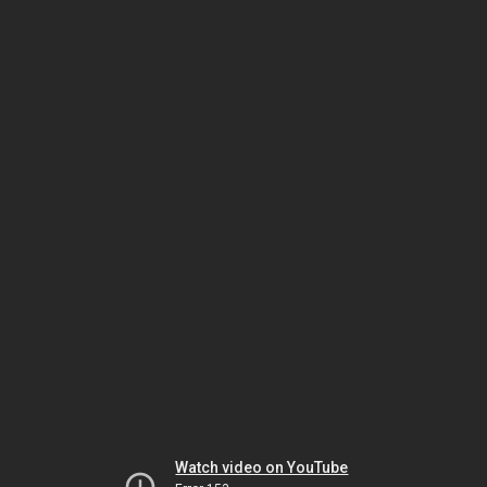
Watch video on YouTube