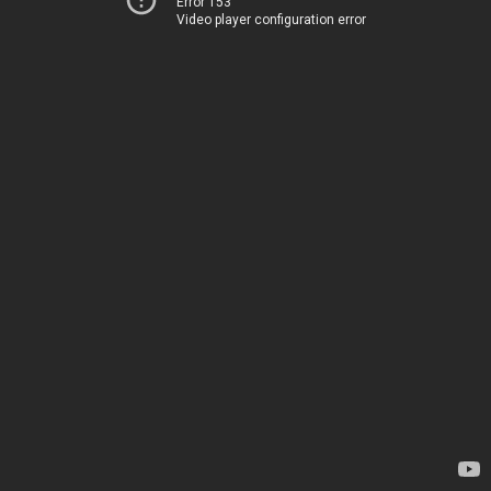
Error 153
Video player configuration error