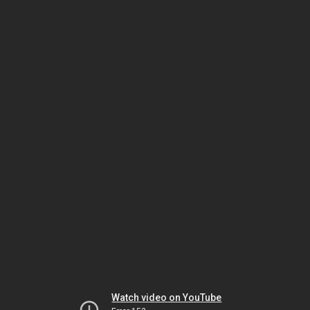
Watch video on YouTube