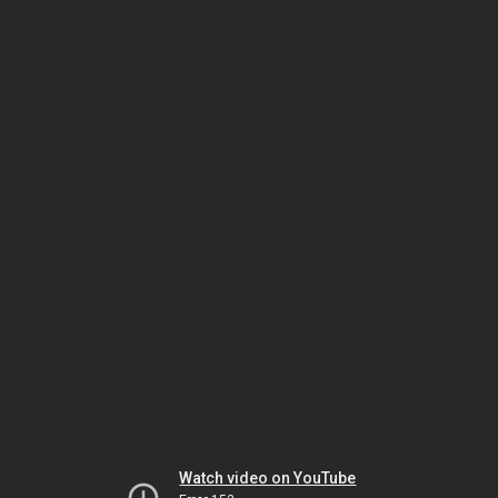
Watch video on YouTube