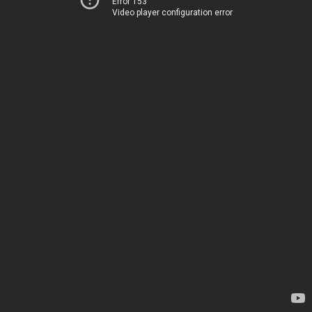
Error 153
Video player configuration error