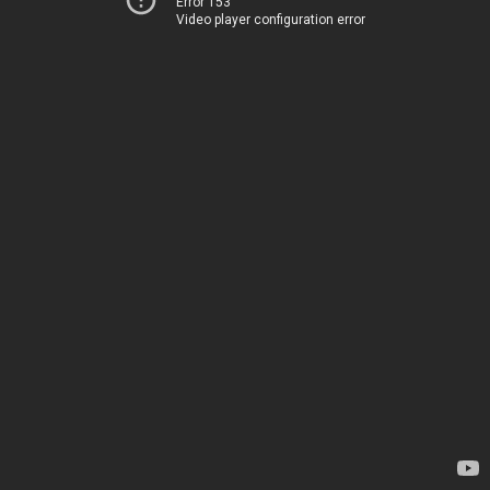
Error 153
Video player configuration error