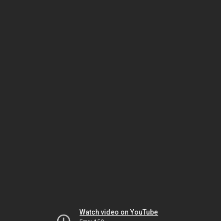
Watch video on YouTube