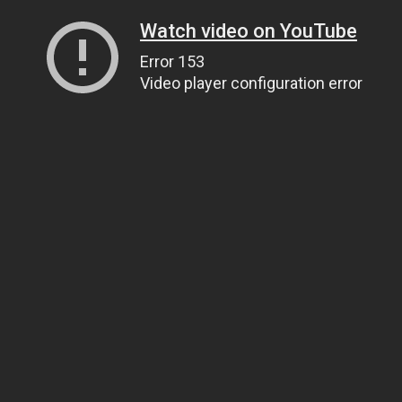
Watch video on YouTube
Error 153
Video player configuration error