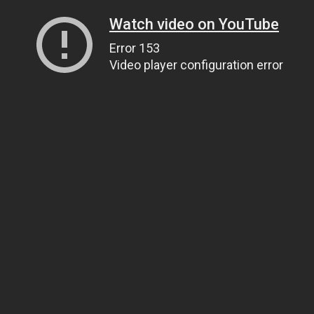
Watch video on YouTube
Error 153
Video player configuration error