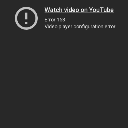
Watch video on YouTube
Error 153
Video player configuration error